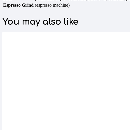
Espresso Grind
(espresso machine)
You may also like