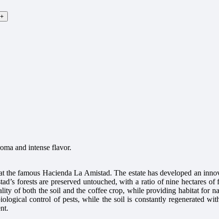
roma and intense flavor.
 at the famous Hacienda La Amistad. The estate has developed an innov
ad’s forests are preserved untouched, with a ratio of nine hectares of f
ity of both the soil and the coffee crop, while providing habitat for n
 biological control of pests, while the soil is constantly regenerated 
nt.