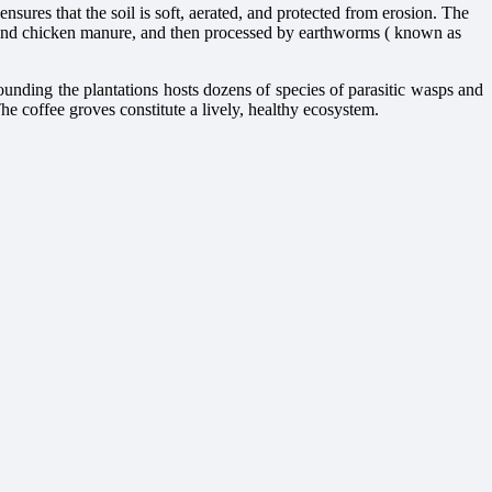
ures that the soil is soft, aerated, and protected from erosion. The
st and chicken manure, and then processed by earthworms ( known as
ounding the plantations hosts dozens of species of parasitic wasps and
 The coffee groves constitute a lively, healthy ecosystem.