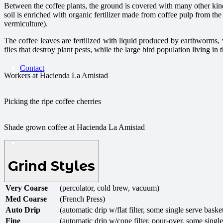
Between the coffee plants, the ground is covered with many other kind
soil is enriched with organic fertilizer made from coffee pulp from 
vermiculture).
The coffee leaves are fertilized with liquid produced by earthworms, 
flies that destroy plant pests, while the large bird population living i
Contact
Workers at Hacienda La Amistad
Picking the ripe coffee cherries
Shade grown coffee at Hacienda La Amistad
Grind Styles
Very Coarse
(percolator, cold brew, vacuum)
Med Coarse
(French Press)
Auto Drip
(automatic drip w/flat filter, some single serve baske
Fine
(automatic drip w/cone filter, pour-over, some single