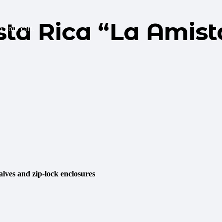
sta Rica “La Amist
 your cart.
lves and zip-lock enclosures