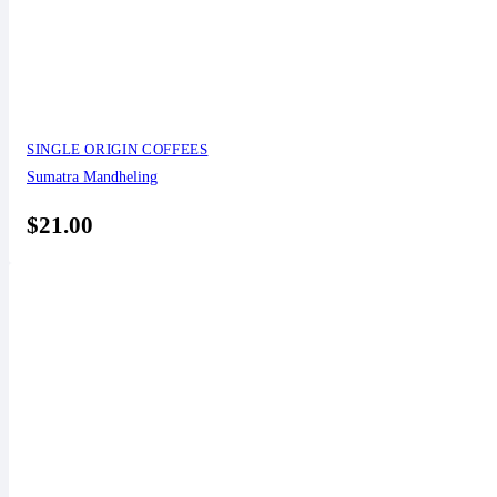
SINGLE ORIGIN COFFEES
Sumatra Mandheling
$
21.00