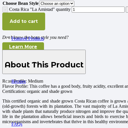
Choose Bean Style
Costa Rica "La Amistad" quantity
Add to cart
Don’t know the bean style you need?
Featured Products
Learn More
About This Product
Roast Profile: Medium
Recipes
Flavor Profile: This coffee has a good body, fruity acidity, excellent a
Certification: organic and shade grown
This certified organic and shade grown Costa Rican coffee is grown
(old-growth) forests with its plantation. The vast majority of La Amist
with shade plants that naturally produce nitrogen and improve the qual
life in the plantation allows beneficial insects and birds to exercise
microorganisms and invertebrates that thrive in this healthy environme
FAQs