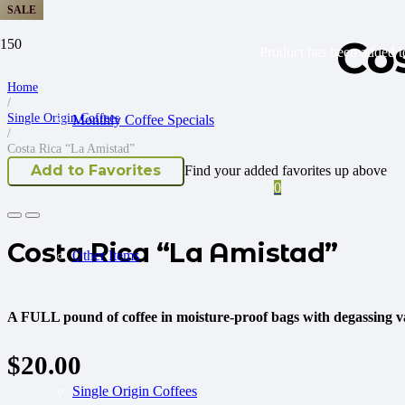
SALE
Co
Product
has been added to
Home
/
Single Origin Coffees
Monthly Coffee Specials
/
Costa Rica “La Amistad”
Add to Favorites
Find your added favorites up above
0
Costa Rica “La Amistad”
Other Items
A FULL pound of coffee in moisture-proof bags with degassing va
$
20.00
Single Origin Coffees