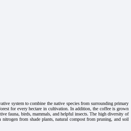
ative system to combine the native species from surrounding primary
orest for every hectare in cultivation. In addition, the coffee is grown
ative fauna, birds, mammals, and helpful insects. The high diversity of
with nitrogen from shade plants, natural compost from pruning, and soil