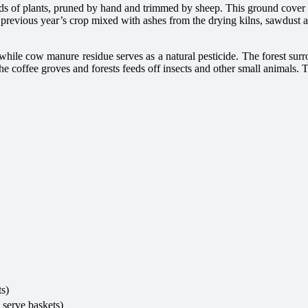
s of plants, pruned by hand and trimmed by sheep. This ground cover ens
the previous year’s crop mixed with ashes from the drying kilns, sawdu
while cow manure residue serves as a natural pesticide. The forest surr
n the coffee groves and forests feeds off insects and other small animals.
ts)
 serve baskets)