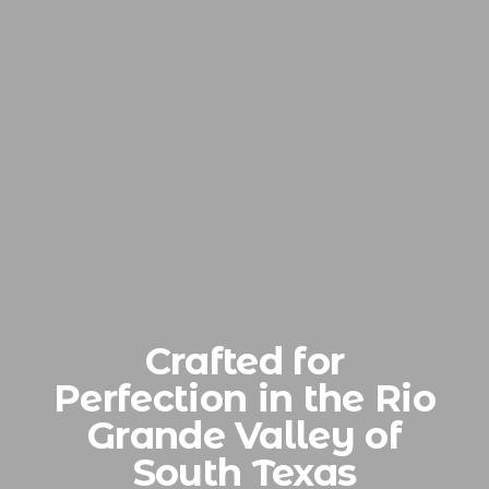
Crafted for
Perfection in the Rio
Grande Valley of
South Texas