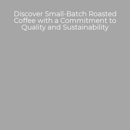
Discover Small-Batch Roasted
Coffee with a Commitment to
Quality and Sustainability