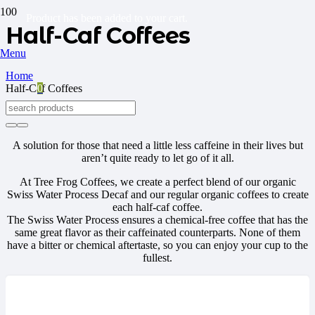
Product
has been added to your cart.
Half-Caf Coffees
Menu
Home
Half-Caf Coffees
0
A solution for those that need a little less caffeine in their lives but
aren’t quite ready to let go of it all.
At Tree Frog Coffees, we create a perfect blend of our organic
Swiss Water Process Decaf and our regular organic coffees to create
each half-caf coffee.
The Swiss Water Process ensures a chemical-free coffee that has the
same great flavor as their caffeinated counterparts. None of them
have a bitter or chemical aftertaste, so you can enjoy your cup to the
fullest.