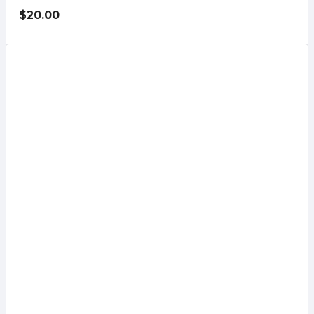
$
20.00