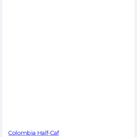
Colombia Half-Caf