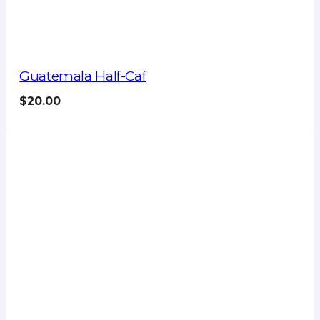
Guatemala Half-Caf
$
20.00