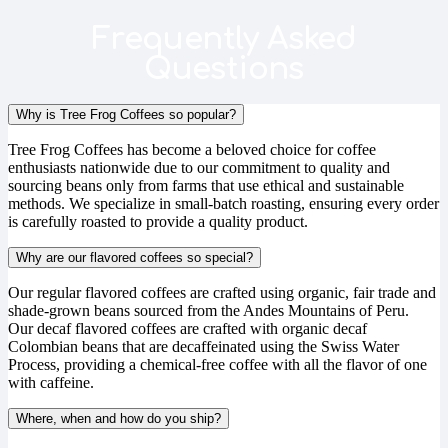
Frequently Asked
Questions
Why is Tree Frog Coffees so popular?
Tree Frog Coffees has become a beloved choice for coffee
enthusiasts nationwide due to our commitment to quality and
sourcing beans only from farms that use ethical and sustainable
methods. We specialize in small-batch roasting, ensuring every order
is carefully roasted to provide a quality product.
Why are our flavored coffees so special?
Our regular flavored coffees are crafted using organic, fair trade and
shade-grown beans sourced from the Andes Mountains of Peru.
Our decaf flavored coffees are crafted with organic decaf
Colombian beans that are decaffeinated using the Swiss Water
Process, providing a chemical-free coffee with all the flavor of one
with caffeine.
Where, when and how do you ship?