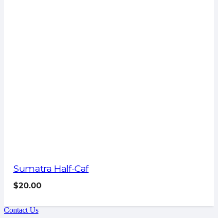
Sumatra Half-Caf
$
20.00
Contact Us