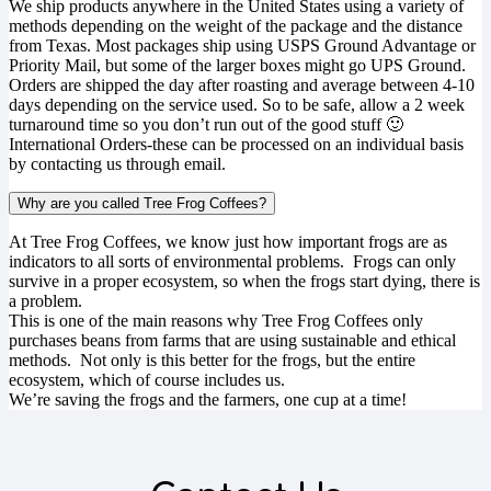
We ship products anywhere in the United States using a variety of
methods depending on the weight of the package and the distance
from Texas. Most packages ship using USPS Ground Advantage or
Priority Mail, but some of the larger boxes might go UPS Ground.
Orders are shipped the day after roasting and average between 4-10
days depending on the service used. So to be safe, allow a 2 week
turnaround time so you don’t run out of the good stuff 🙂
International Orders-these can be processed on an individual basis
by contacting us through email.
Why are you called Tree Frog Coffees?
At Tree Frog Coffees, we know just how important frogs are as
indicators to all sorts of environmental problems. Frogs can only
survive in a proper ecosystem, so when the frogs start dying, there is
a problem.
This is one of the main reasons why Tree Frog Coffees only
purchases beans from farms that are using sustainable and ethical
methods. Not only is this better for the frogs, but the entire
ecosystem, which of course includes us.
We’re saving the frogs and the farmers, one cup at a time!