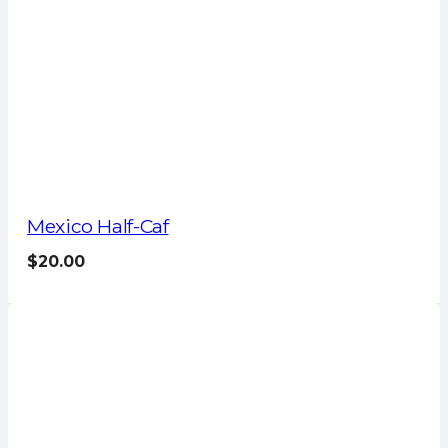
Mexico Half-Caf
$
20.00