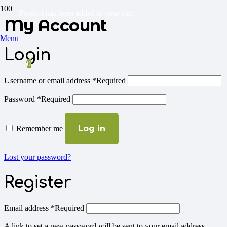
Product
has been added to your cart.
My Account
Menu
Login
0
Username or email address
*
Required
Password
*
Required
Log in
Remember me
Lost your password?
Register
Email address
*
Required
A link to set a new password will be sent to your email address.