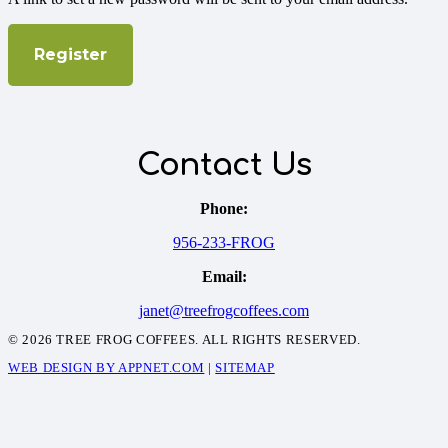
Register
Contact Us
Phone:
956-233-FROG
Email:
janet@treefrogcoffees.com
© 2026 TREE FROG COFFEES. ALL RIGHTS RESERVED.
WEB DESIGN BY APPNET.COM
|
SITEMAP