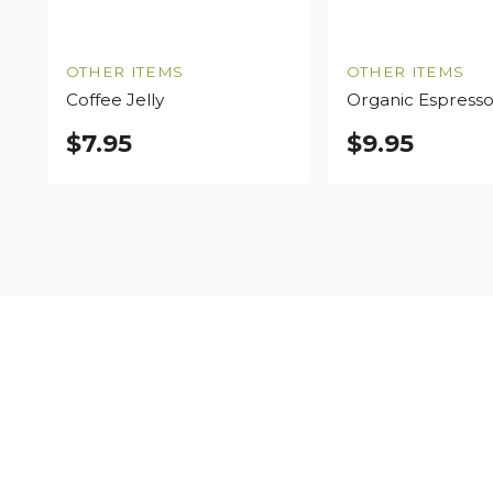
OTHER ITEMS
OTHER ITEMS
Coffee Jelly
Organic Espress
$
7.95
$
9.95