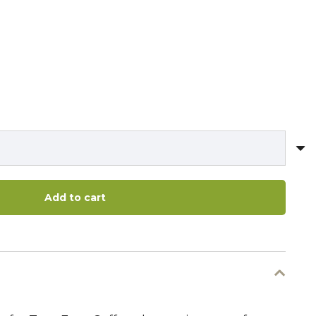
Add to cart