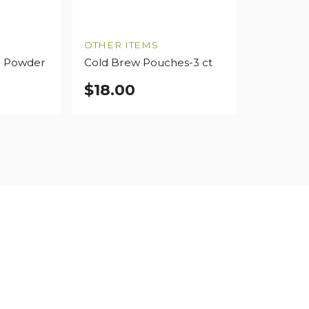
OTHER ITEMS
o Powder
Cold Brew Pouches-3 ct
$
18.00