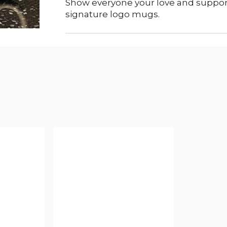
Show everyone your love and support
signature logo mugs.