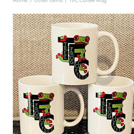
Home
/
Other Items
/
TFC Coffee Mug