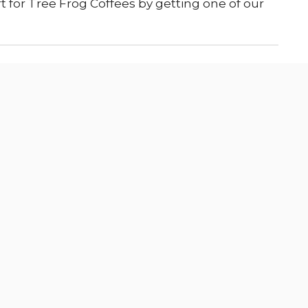
 for Tree Frog Coffees by getting one of our