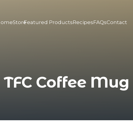
Home
Store
Featured Products
Recipes
FAQs
Contact
TFC Coffee Mug