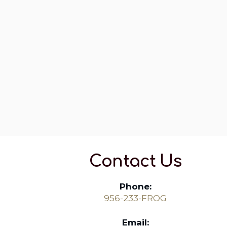
Contact Us
Phone:
956-233-FROG
Email: