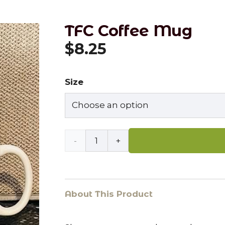
TFC Coffee Mug
$
8.25
Size
TFC
Coffee
Mug
About This Product
quantity