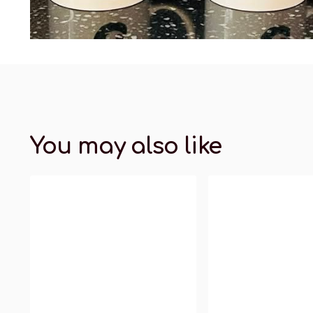
You may also like