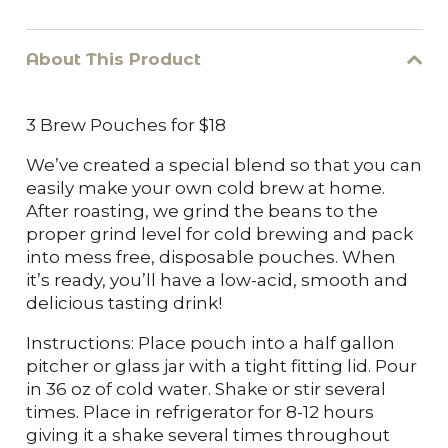
Brew
Pouches-
About This Product
3 ct
3 Brew Pouches for $18
quantity
We’ve created a special blend so that you can
easily make your own cold brew at home.
After roasting, we grind the beans to the
proper grind level for cold brewing and pack
into mess free, disposable pouches. When
it’s ready, you’ll have a low-acid, smooth and
delicious tasting drink!
Instructions: Place pouch into a half gallon
pitcher or glass jar with a tight fitting lid. Pour
in 36 oz of cold water. Shake or stir several
times. Place in refrigerator for 8-12 hours
giving it a shake several times throughout