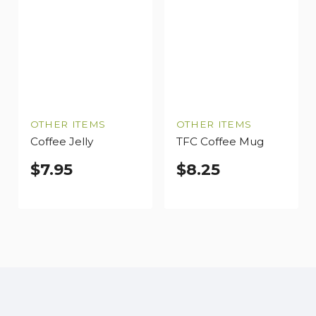
OTHER ITEMS
OTHER ITEMS
Coffee Jelly
TFC Coffee Mug
$
7.95
$
8.25