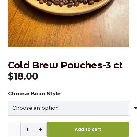
Cold Brew Pouches-3 ct
$
18.00
Choose Bean Style
Cold
Add to cart