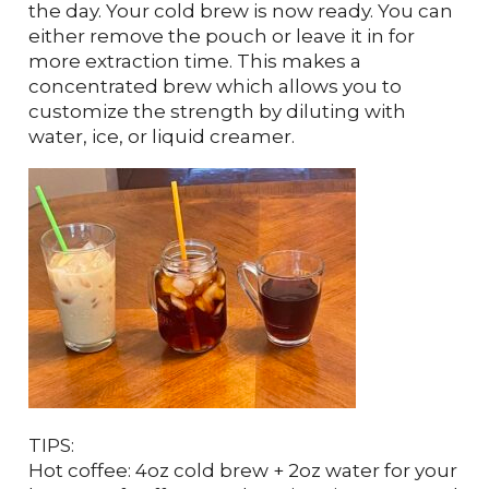
the day. Your cold brew is now ready. You can
either remove the pouch or leave it in for
more extraction time. This makes a
concentrated brew which allows you to
customize the strength by diluting with
water, ice, or liquid creamer.
TIPS:
Hot coffee: 4oz cold brew + 2oz water for your