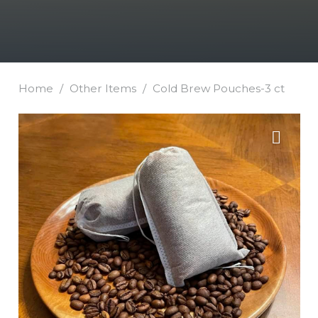
Home
/
Other Items
/
Cold Brew Pouches-3 ct