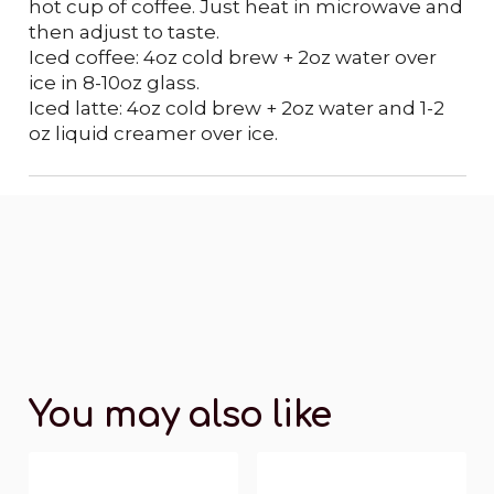
hot cup of coffee. Just heat in microwave and
then adjust to taste.
Iced coffee: 4oz cold brew + 2oz water over
ice in 8-10oz glass.
Iced latte: 4oz cold brew + 2oz water and 1-2
oz liquid creamer over ice.
You may also like