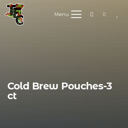
Menu
Cold Brew Pouches-3
ct